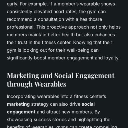
early. For example, if a member’s wearable shows
consistently elevated heart rates, the gym can
recommend a consultation with a healthcare
professional. This proactive approach not only helps
members maintain better health but also enhances
their trust in the fitness center. Knowing that their
gym is looking out for their well-being can
significantly boost member engagement and loyalty.
Marketing and Social Engagement
through Wearables
Incorporating wearables into a fitness center’s
marketing
strategy can also drive
social
engagement
and attract new members. By
showcasing success stories and highlighting the
benefits of wearables, gyms can create compelling