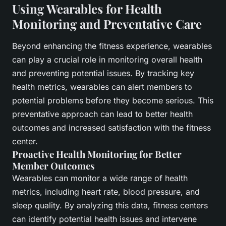
Using Wearables for Health
Monitoring and Preventative Care
Beyond enhancing the fitness experience, wearables
can play a crucial role in monitoring overall health
and preventing potential issues. By tracking key
health metrics, wearables can alert members to
potential problems before they become serious. This
preventative approach can lead to better health
outcomes and increased satisfaction with the fitness
center.
Proactive Health Monitoring for Better
Member Outcomes
Wearables can monitor a wide range of health
metrics, including heart rate, blood pressure, and
sleep quality. By analyzing this data, fitness centers
can identify potential health issues and intervene