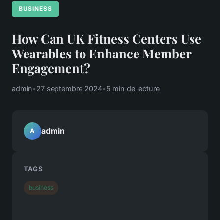
BUSINESS
How Can UK Fitness Centers Use
Wearables to Enhance Member
Engagement?
admin
•
27 septembre 2024
•
5 min de lecture
admin
A
TAGS
business