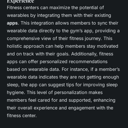
Experience
Fitness centers can maximize the potential of
wearables by integrating them with their existing
apps
. This integration allows members to sync their
wearable data directly to the gym’s app, providing a
comprehensive view of their fitness journey. This
holistic approach can help members stay motivated
and on track with their goals. Additionally, fitness
apps can offer personalized recommendations
based on wearable data. For instance, if a member’s
wearable data indicates they are not getting enough
sleep, the app can suggest tips for improving sleep
hygiene. This level of personalization makes
members feel cared for and supported, enhancing
their overall experience and engagement with the
fitness center.