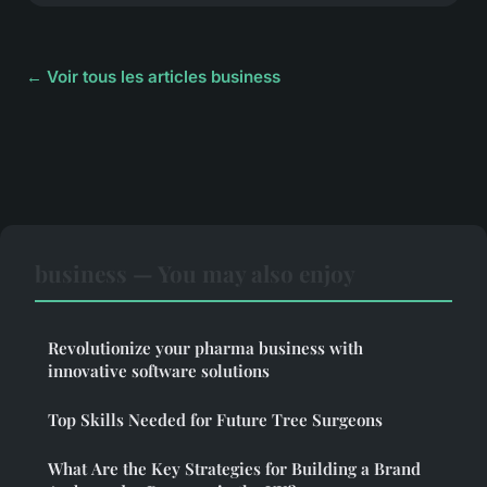
← Voir tous les articles business
business — You may also enjoy
Revolutionize your pharma business with
innovative software solutions
Top Skills Needed for Future Tree Surgeons
What Are the Key Strategies for Building a Brand