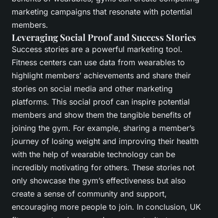
marketing campaigns that resonate with potential
members.
Leveraging Social Proof and Success Stories
Success stories are a powerful marketing tool.
Fitness centers can use data from wearables to
highlight members’ achievements and share their
stories on social media and other marketing
platforms. This social proof can inspire potential
members and show them the tangible benefits of
joining the gym. For example, sharing a member’s
journey of losing weight and improving their health
with the help of wearable technology can be
incredibly motivating for others. These stories not
only showcase the gym’s effectiveness but also
create a sense of community and support,
encouraging more people to join. In conclusion, UK