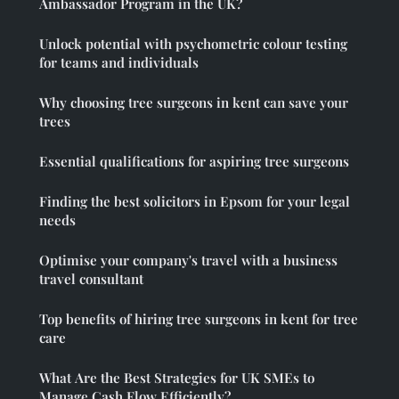
Ambassador Program in the UK?
Unlock potential with psychometric colour testing
for teams and individuals
Why choosing tree surgeons in kent can save your
trees
Essential qualifications for aspiring tree surgeons
Finding the best solicitors in Epsom for your legal
needs
Optimise your company's travel with a business
travel consultant
Top benefits of hiring tree surgeons in kent for tree
care
What Are the Best Strategies for UK SMEs to
Manage Cash Flow Efficiently?