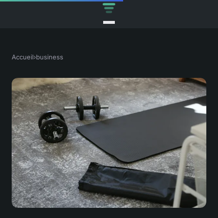
Accueil
›
business