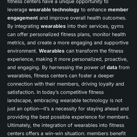
fitness centers have a unique opportunity to
leverage
wearable technology
to enhance
member
engagement
and improve overall health outcomes.
By integrating
wearables
into their services, gyms
can offer personalized fitness plans, monitor health
metrics, and create a more engaging and supportive
environment.
Wearables
can transform the fitness
experience, making it more personalized, proactive,
and engaging. By harnessing the power of
data
from
wearables, fitness centers can foster a deeper
connection with their members, driving loyalty and
satisfaction. In today’s competitive fitness
landscape, embracing wearable technology is not
just an option—it’s a necessity for staying ahead and
providing the best possible experience for members.
Ultimately, the integration of wearables into fitness
centers offers a win-win situation: members benefit