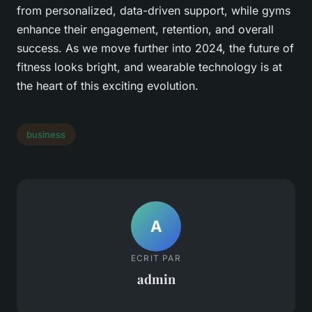
from personalized, data-driven support, while gyms
enhance their engagement, retention, and overall
success. As we move further into 2024, the future of
fitness looks bright, and wearable technology is at
the heart of this exciting evolution.
business
A
ECRIT PAR
admin