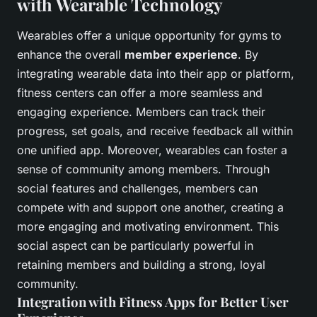
with Wearable Technology
Wearables offer a unique opportunity for gyms to
enhance the overall
member experience
. By
integrating wearable data into their app or platform,
fitness centers can offer a more seamless and
engaging experience. Members can track their
progress, set goals, and receive feedback all within
one unified app. Moreover, wearables can foster a
sense of community among members. Through
social features and challenges, members can
compete with and support one another, creating a
more engaging and motivating environment. This
social aspect can be particularly powerful in
retaining members and building a strong, loyal
community.
Integration with Fitness Apps for Better User