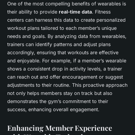
One of the most compelling benefits of wearables is
their ability to provide
real-time data
. Fitness
centers can harness this data to create personalized
workout plans tailored to each member’s unique
needs and goals. By analyzing data from wearables,
trainers can identify patterns and adjust plans
accordingly, ensuring that workouts are effective
and enjoyable. For example, if a member’s wearable
shows a consistent drop in activity levels, a trainer
can reach out and offer encouragement or suggest
adjustments to their routine. This proactive approach
not only helps members stay on track but also
demonstrates the gym’s commitment to their
success, enhancing overall engagement.
Enhancing Member Experience