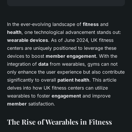
In the ever-evolving landscape of
fitness
and
health
, one technological advancement stands out:
wearable devices
. As of June 2024, UK fitness
centers are uniquely positioned to leverage these
devices to boost
member engagement
. With the
integration of
data
from wearables, gyms can not
only enhance the user experience but also contribute
significantly to overall
patient health
. This article
delves into how UK fitness centers can utilize
wearables to foster
engagement
and improve
member
satisfaction.
The Rise of Wearables in Fitness