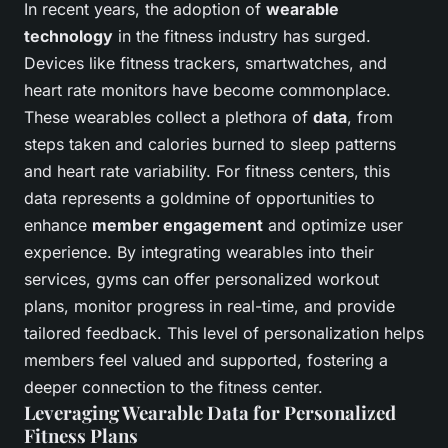
In recent years, the adoption of
wearable
technology
in the fitness industry has surged.
Devices like fitness trackers, smartwatches, and
heart rate monitors have become commonplace.
These wearables collect a plethora of
data
, from
steps taken and calories burned to sleep patterns
and heart rate variability. For fitness centers, this
data represents a goldmine of opportunities to
enhance
member engagement
and optimize user
experience. By integrating wearables into their
services, gyms can offer personalized workout
plans, monitor progress in real-time, and provide
tailored feedback. This level of personalization helps
members feel valued and supported, fostering a
deeper connection to the fitness center.
Leveraging Wearable Data for Personalized
Fitness Plans