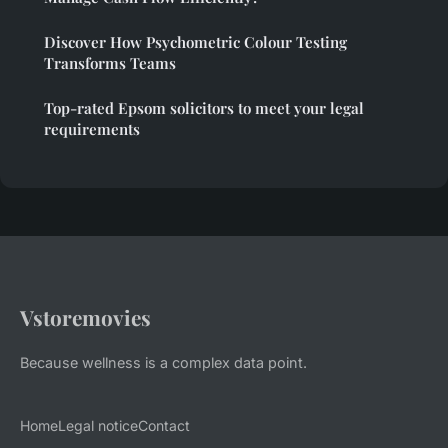
Discover How Psychometric Colour Testing
Transforms Teams
Top-rated Epsom solicitors to meet your legal
requirements
Vstoremovies
Because wellness is a complex data point.
Home
Legal notice
Contact