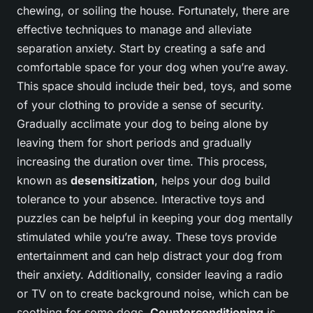
chewing, or soiling the house. Fortunately, there are
effective techniques to manage and alleviate
separation anxiety. Start by creating a safe and
comfortable space for your dog when you’re away.
This space should include their bed, toys, and some
of your clothing to provide a sense of security.
Gradually acclimate your dog to being alone by
leaving them for short periods and gradually
increasing the duration over time. This process,
known as
desensitization
, helps your dog build
tolerance to your absence. Interactive toys and
puzzles can be helpful in keeping your dog mentally
stimulated while you’re away. These toys provide
entertainment and can help distract your dog from
their anxiety. Additionally, consider leaving a radio
or TV on to create background noise, which can be
soothing for some dogs.
Counterconditioning
is