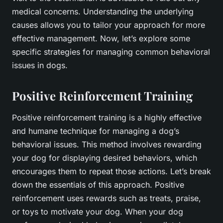
medical concerns. Understanding the underlying
causes allows you to tailor your approach for more
effective management. Now, let’s explore some
specific strategies for managing common behavioral
issues in dogs.
Positive Reinforcement Training
Positive reinforcement training is a highly effective
and humane technique for managing a dog’s
behavioral issues. This method involves rewarding
your dog for displaying desired behaviors, which
encourages them to repeat those actions. Let’s break
down the essentials of this approach. Positive
reinforcement uses rewards such as treats, praise,
or toys to motivate your dog. When your dog