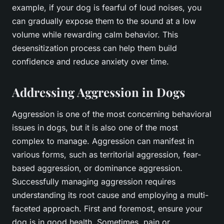
example, if your dog is fearful of loud noises, you
can gradually expose them to the sound at a low
volume while rewarding calm behavior. This
desensitization process can help them build
confidence and reduce anxiety over time.
Addressing Aggression in Dogs
Aggression is one of the most concerning behavioral
issues in dogs, but it is also one of the most
complex to manage. Aggression can manifest in
various forms, such as territorial aggression, fear-
based aggression, or dominance aggression.
Successfully managing aggression requires
understanding its root cause and employing a multi-
faceted approach. First and foremost, ensure your
dog is in good health. Sometimes, pain or