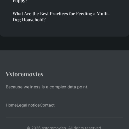
Puppy?
What Are the Best Practices for Feeding a Multi-
Dog Household?
Vstoremovies
Because wellness is a complex data point.
Home
Legal notice
Contact
© 2026 Vstoremovies. All rights reserved.