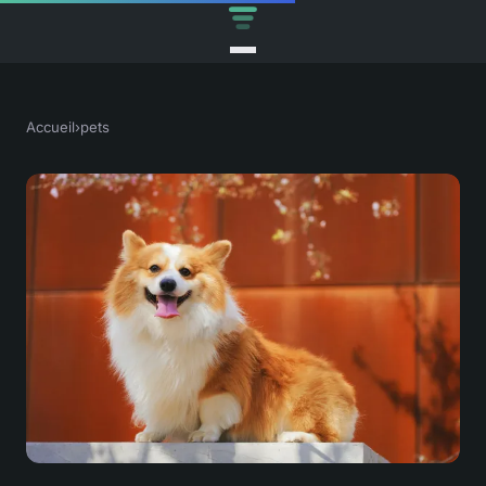
Accueil
›
pets