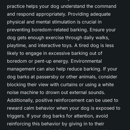
practice helps your dog understand the command
and respond appropriately. Providing adequate
physical and mental stimulation is crucial in
preventing boredom-related barking. Ensure your
dog gets enough exercise through daily walks,
playtime, and interactive toys. A tired dog is less
likely to engage in excessive barking out of
boredom or pent-up energy. Environmental
management can also help reduce barking. If your
dog barks at passersby or other animals, consider
blocking their view with curtains or using a white
noise machine to drown out external sounds.
Additionally, positive reinforcement can be used to
reward calm behavior when your dog is exposed to
triggers. If your dog barks for attention, avoid
reinforcing this behavior by giving in to their