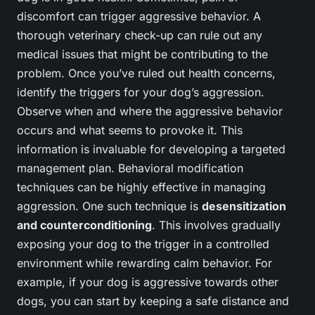
discomfort can trigger aggressive behavior. A
thorough veterinary check-up can rule out any
medical issues that might be contributing to the
problem. Once you’ve ruled out health concerns,
identify the triggers for your dog’s aggression.
Observe when and where the aggressive behavior
occurs and what seems to provoke it. This
information is invaluable for developing a targeted
management plan. Behavioral modification
techniques can be highly effective in managing
aggression. One such technique is
desensitization
and counterconditioning
. This involves gradually
exposing your dog to the trigger in a controlled
environment while rewarding calm behavior. For
example, if your dog is aggressive towards other
dogs, you can start by keeping a safe distance and