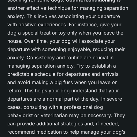
another effective technique for managing separation
anxiety. This involves associating your departure
with positive experiences. For instance, give your
dog a special treat or toy only when you leave the
house. Over time, your dog will associate your
departure with something enjoyable, reducing their
anxiety. Consistency and routine are crucial in
managing separation anxiety. Try to establish a
predictable schedule for departures and arrivals,
and avoid making a big fuss when you leave or
return. This helps your dog understand that your
departures are a normal part of the day. In severe
cases, consulting with a professional dog
behaviorist or veterinarian may be necessary. They
can provide additional strategies and, if needed,
recommend medication to help manage your dog’s