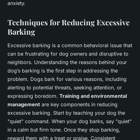
anxiety.
Techniques for Reducing Excessive
Barking
Excessive barking is a common behavioral issue that
can be frustrating for dog owners and disruptive to
neighbors. Understanding the reasons behind your
dog’s barking is the first step in addressing the
problem. Dogs bark for various reasons, including
alerting to potential threats, seeking attention, or
expressing boredom.
Training and environmental
management
are key components in reducing
excessive barking. Start by teaching your dog the
"quiet" command. When your dog barks, say "quiet"
in a calm but firm tone. Once they stop barking,
reward them with a treat or praise. Consistent