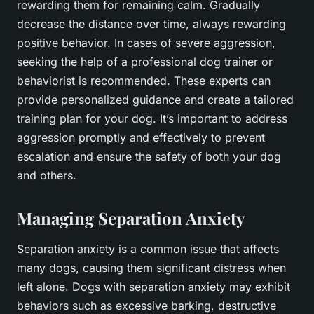
rewarding them for remaining calm. Gradually
decrease the distance over time, always rewarding
positive behavior. In cases of severe aggression,
seeking the help of a professional dog trainer or
behaviorist is recommended. These experts can
provide personalized guidance and create a tailored
training plan for your dog. It’s important to address
aggression promptly and effectively to prevent
escalation and ensure the safety of both your dog
and others.
Managing Separation Anxiety
Separation anxiety is a common issue that affects
many dogs, causing them significant distress when
left alone. Dogs with separation anxiety may exhibit
behaviors such as excessive barking, destructive