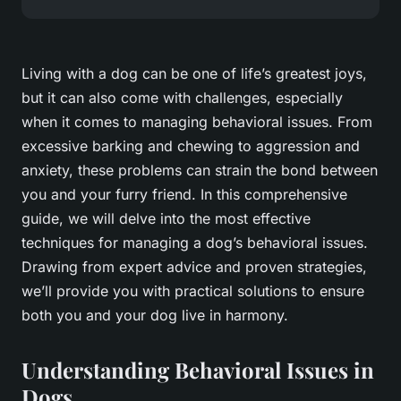
Living with a dog can be one of life’s greatest joys,
but it can also come with challenges, especially
when it comes to managing behavioral issues. From
excessive barking and chewing to aggression and
anxiety, these problems can strain the bond between
you and your furry friend. In this comprehensive
guide, we will delve into the most effective
techniques for managing a dog’s behavioral issues.
Drawing from expert advice and proven strategies,
we’ll provide you with practical solutions to ensure
both you and your dog live in harmony.
Understanding Behavioral Issues in
Dogs