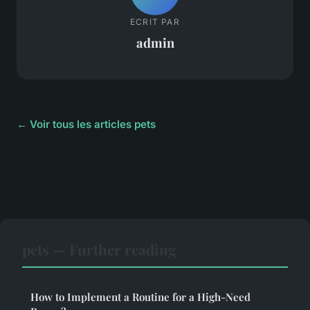
ECRIT PAR
admin
← Voir tous les articles pets
pets — Further reading
How to Implement a Routine for a High-Need