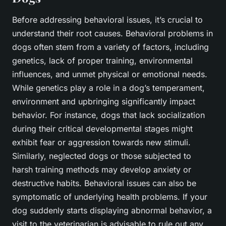
Before addressing behavioral issues, it’s crucial to
understand their root causes. Behavioral problems in
dogs often stem from a variety of factors, including
genetics, lack of proper training, environmental
influences, and unmet physical or emotional needs.
While genetics play a role in a dog’s temperament,
environment and upbringing significantly impact
behavior. For instance, dogs that lack socialization
during their critical developmental stages might
exhibit fear or aggression towards new stimuli.
Similarly, neglected dogs or those subjected to
harsh training methods may develop anxiety or
destructive habits. Behavioral issues can also be
symptomatic of underlying health problems. If your
dog suddenly starts displaying abnormal behavior, a
visit to the veterinarian is advisable to rule out any