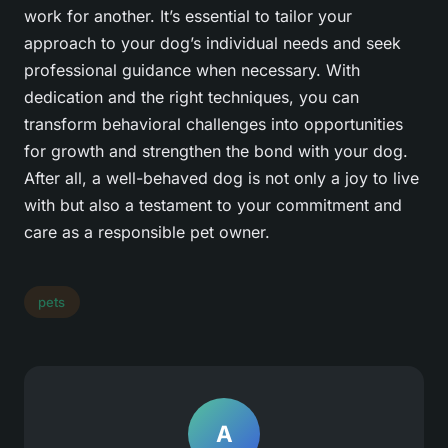
work for another. It’s essential to tailor your
approach to your dog’s individual needs and seek
professional guidance when necessary. With
dedication and the right techniques, you can
transform behavioral challenges into opportunities
for growth and strengthen the bond with your dog.
After all, a well-behaved dog is not only a joy to live
with but also a testament to your commitment and
care as a responsible pet owner.
pets
A