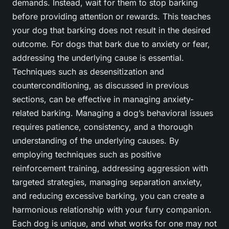
demands. Instead, wait for them to stop barking
before providing attention or rewards. This teaches
your dog that barking does not result in the desired
outcome. For dogs that bark due to anxiety or fear,
addressing the underlying cause is essential.
Techniques such as desensitization and
counterconditioning, as discussed in previous
sections, can be effective in managing anxiety-
related barking. Managing a dog’s behavioral issues
requires patience, consistency, and a thorough
understanding of the underlying causes. By
employing techniques such as positive
reinforcement training, addressing aggression with
targeted strategies, managing separation anxiety,
and reducing excessive barking, you can create a
harmonious relationship with your furry companion.
Each dog is unique, and what works for one may not