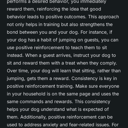
performs a desired behavior, you immediately
reward them, reinforcing the idea that good
behavior leads to positive outcomes. This approach
not only helps in training but also strengthens the
bond between you and your dog. For instance, if
your dog has a habit of jumping on guests, you can
use positive reinforcement to teach them to sit
instead. When a guest arrives, instruct your dog to
sit and reward them with a treat when they comply.
Over time, your dog will learn that sitting, rather than
jumping, gets them a reward. Consistency is key in
positive reinforcement training. Make sure everyone
in your household is on the same page and uses the
same commands and rewards. This consistency
helps your dog understand what is expected of
them. Additionally, positive reinforcement can be
used to address anxiety and fear-related issues. For