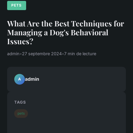
PETS
What Are the Best Techniques for
Managing a Dog's Behavioral
Issues?
admin
•
27 septembre 2024
•
7 min de lecture
admin
A
TAGS
pets