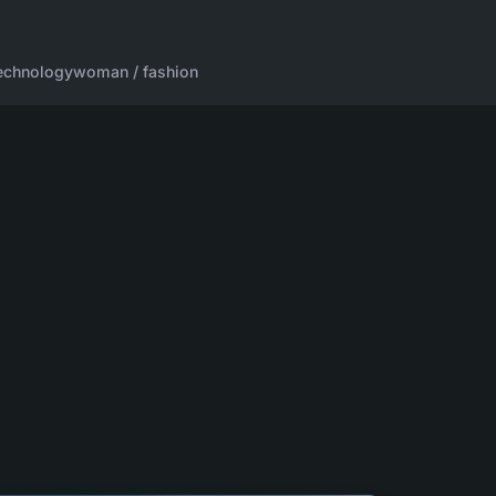
echnology
woman / fashion