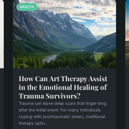
HEALTH
How Can Art Therapy Assist
in the Emotional Healing of
Trauma Survivors?
Trauma can leave deep scars that linger long
after the initial event. For many individuals
coping with posttraumatic stress, traditional
therapy optio...