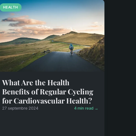
HEALTH
What Are the Health
Benefits of Regular Cycling
for Cardiovascular Health?
27 septembre 2024
4 min read →