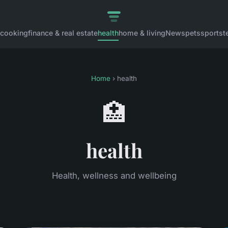
cooking
finance & real estate
health
home & living
News
pets
sports
t
Home
› health
🏥
health
Health, wellness and wellbeing