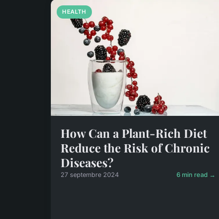
HEALTH
How Can a Plant-Rich Diet
Reduce the Risk of Chronic
Diseases?
27 septembre 2024
6 min read →