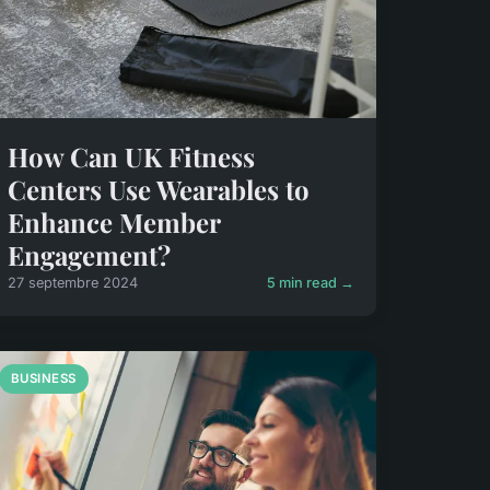
How Can UK Fitness
Centers Use Wearables to
Enhance Member
Engagement?
27 septembre 2024
5 min read →
BUSINESS