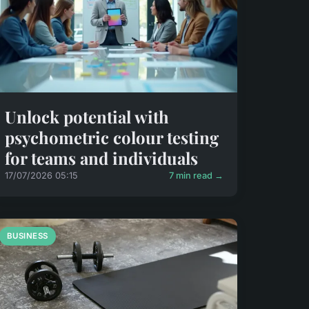
Unlock potential with
psychometric colour testing
for teams and individuals
17/07/2026 05:15
7 min read →
BUSINESS