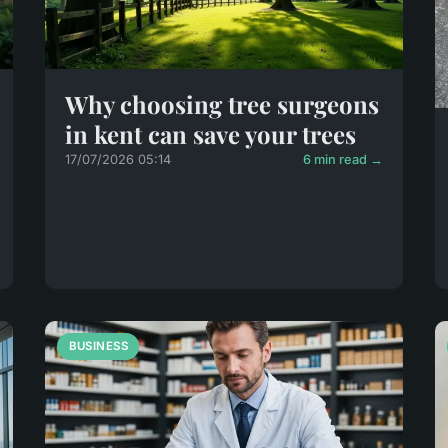
Why choosing tree surgeons
in kent can save your trees
17/07/2026 05:14
6 min read →
BUSINESS