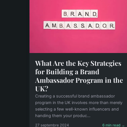
What Are the Key Strategies
for Building a Brand
Ambassador Program in the
UK?
Creating a successful brand ambassador
program in the UK involves more than merely
selecting a few well-known influencers and
handing them your produc...
27 septembre 2024
6 min read →