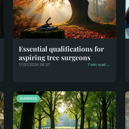
Essential qualifications for
aspiring tree surgeons
17/07/2026 06:37
7 min read →
BUSINESS