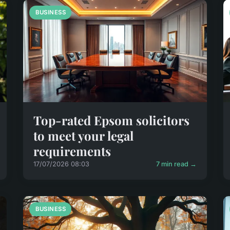
BUSINESS
Top-rated Epsom solicitors
to meet your legal
requirements
17/07/2026 08:03
7 min read →
BUSINESS