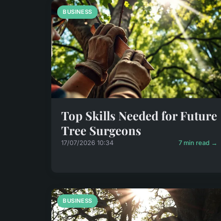
BUSINESS
Top Skills Needed for Future
Tree Surgeons
17/07/2026 10:34
7 min read →
BUSINESS