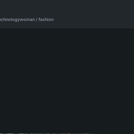
echnology
woman / fashion