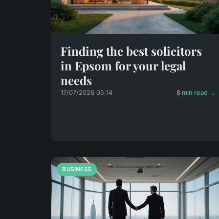
Finding the best solicitors
in Epsom for your legal
needs
17/07/2026 05:14
8 min read →
BUSINESS