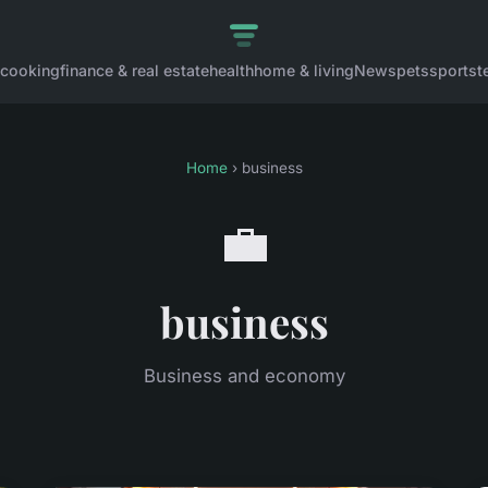
cooking
finance & real estate
health
home & living
News
pets
sports
t
Home
› business
💼
business
Business and economy