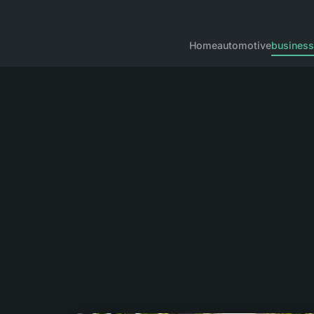
Home
automotive
business