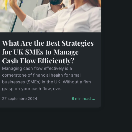
What Are the Best Strategies
for UK SMEs to Manage
Cash Flow Efficiently?
Managing cash flow effectively is a
cornerstone of financial health for small
businesses (SMEs) in the UK. Without a firm
grasp on your cash flow, eve...
27 septembre 2024
6 min read →