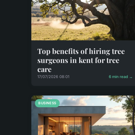
Top benefits of hiring tree
surgeons in kent for tree
care
17/07/2026 08:01
6 min read →
BUSINESS