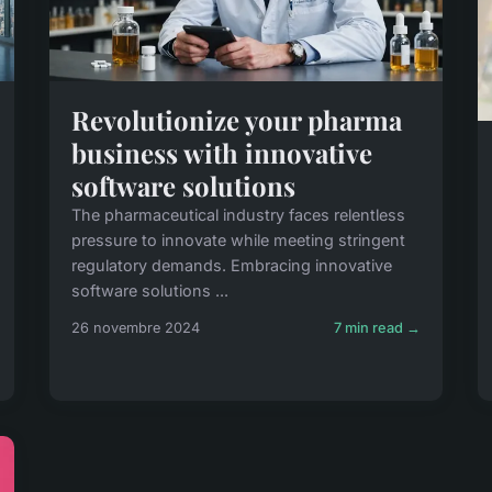
Revolutionize your pharma
business with innovative
software solutions
The pharmaceutical industry faces relentless
pressure to innovate while meeting stringent
regulatory demands. Embracing innovative
software solutions ...
26 novembre 2024
7 min read →