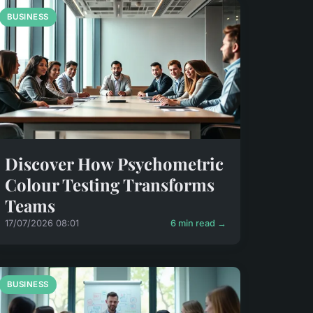
BUSINESS
Discover How Psychometric
Colour Testing Transforms
Teams
17/07/2026 08:01
6 min read →
BUSINESS