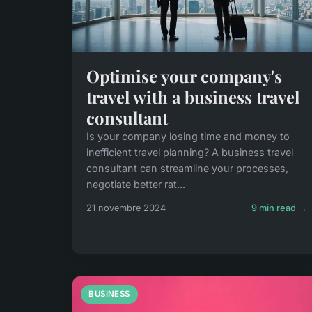
Optimise your company's
travel with a business travel
consultant
Is your company losing time and money to
inefficient travel planning? A business travel
consultant can streamline your processes,
negotiate better rat...
21 novembre 2024
9 min read →
BUSINESS